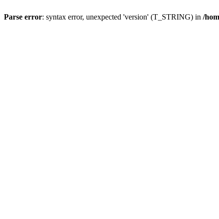
Parse error
: syntax error, unexpected 'version' (T_STRING) in
/hom