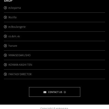
SHOP
es koyama
Rozilla
es Boulangerie
co.&m. es
hanare
MIRAISEISAKUSHO
KOYAMA-KASHI TEN
FANTASY DIRECTOR
Copyright © eskoyama