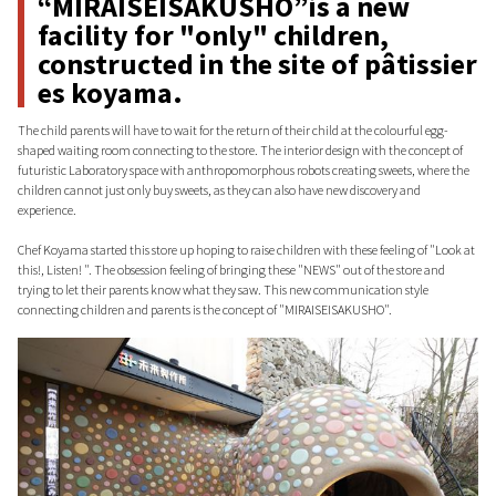
“MIRAISEISAKUSHO”is a new
facility for "only" children,
constructed in the site of pâtissier
es koyama.
The child parents will have to wait for the return of their child at the colourful egg-
shaped waiting room connecting to the store. The interior design with the concept of
futuristic Laboratory space with anthropomorphous robots creating sweets, where the
children cannot just only buy sweets, as they can also have new discovery and
experience.
Chef Koyama started this store up hoping to raise children with these feeling of "Look at
this!, Listen! ". The obsession feeling of bringing these "NEWS" out of the store and
trying to let their parents know what they saw. This new communication style
connecting children and parents is the concept of "MIRAISEISAKUSHO".