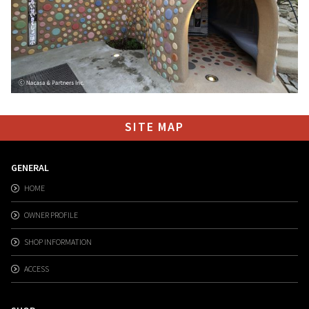
SITE MAP
GENERAL
HOME
OWNER PROFILE
SHOP INFORMATION
ACCESS