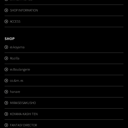
SHOP INFORMATION
ACCESS
SHOP
es koyama
Rozilla
es Boulangerie
co.&m. es
hanare
MIRAISEISAKUSHO
KOYAMA-KASHI TEN
FANTASY DIRECTOR