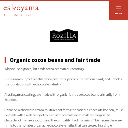
es koyama OFFICIAL WEBSITE
MENU
Organic cocoa beans and fair trade
Why we use organic, fair-trade cocoa beans in our coatings
Sustainable support benefits cocoa producers, protects the precious plant, and upholds
the foundations of the chocolate industry
At es Koyama, coatings are made with organic, fair-trade cocoa beans primarily from
Ecuador.
Ganache, a chocolate-cream mixture that forms the basis of a chocolate bonbon, must
be made with a wide range of couverture chocolates selected depending on the
character of the flavor sought and the compatibility of materials. This means there are
limits to the number of ganache chocolate varieties that can be used in a single