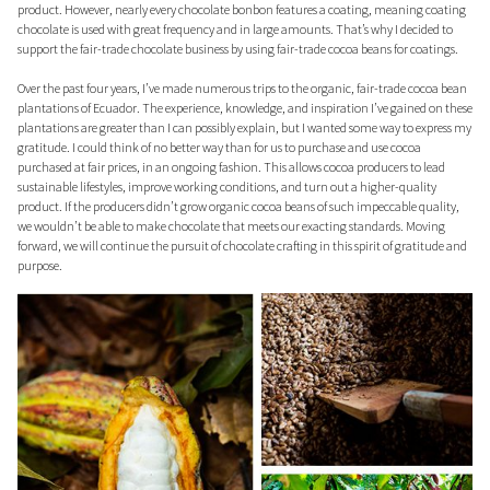
product. However, nearly every chocolate bonbon features a coating, meaning coating
chocolate is used with great frequency and in large amounts. That’s why I decided to
support the fair-trade chocolate business by using fair-trade cocoa beans for coatings.
Over the past four years, I’ve made numerous trips to the organic, fair-trade cocoa bean
plantations of Ecuador. The experience, knowledge, and inspiration I’ve gained on these
plantations are greater than I can possibly explain, but I wanted some way to express my
gratitude. I could think of no better way than for us to purchase and use cocoa
purchased at fair prices, in an ongoing fashion. This allows cocoa producers to lead
sustainable lifestyles, improve working conditions, and turn out a higher-quality
product. If the producers didn’t grow organic cocoa beans of such impeccable quality,
we wouldn’t be able to make chocolate that meets our exacting standards. Moving
forward, we will continue the pursuit of chocolate crafting in this spirit of gratitude and
purpose.