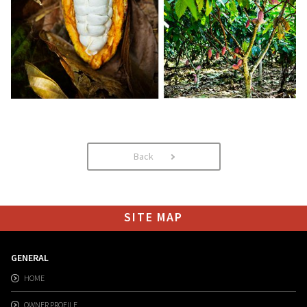
Back
SITE MAP
GENERAL
HOME
OWNER PROFILE